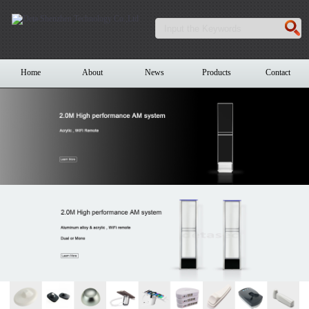
Home
About
News
Products
Contact