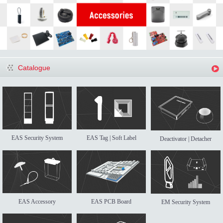
Catalogue
EAS Security System
EAS Tag | Soft Label
Deactivator | Detacher
EAS Accessory
EAS PCB Board
EM Security System