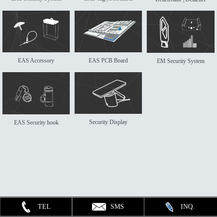
EAS Accessory
EAS PCB Board
EM Security System
Security Display
EAS Security hook
TEL
SMS
INQ.