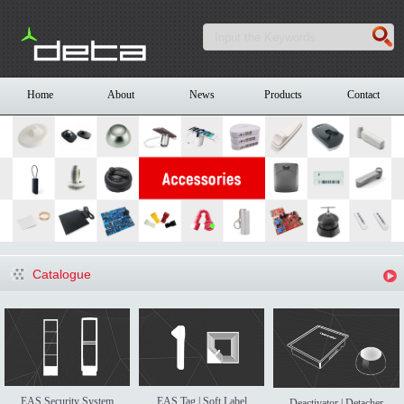
Home
About
News
Products
Contact
Catalogue
EAS Security System
EAS Tag | Soft Label
Deactivator | Detacher