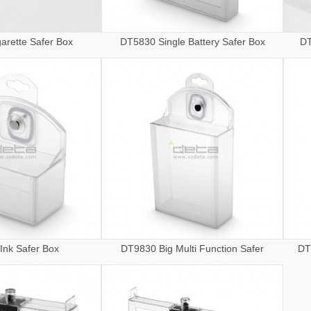
arette Safer Box
DT5830 Single Battery Safer Box
DT
Ink Safer Box
DT9830 Big Multi Function Safer
DT