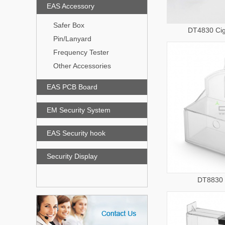
EAS Accessory
Safer Box
DT4830 Cig
Pin/Lanyard
Frequency Tester
Other Accessories
EAS PCB Board
EM Security System
EAS Security hook
Security Display
DT8830 