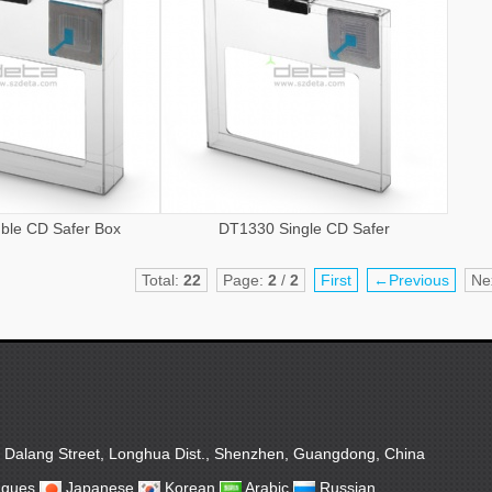
ble CD Safer Box
DT1330 Single CD Safer
Total:
22
Page:
2
/
2
First
←Previous
Ne
, Dalang Street, Longhua Dist., Shenzhen, Guangdong, China
ugues
Japanese
Korean
Arabic
Russian