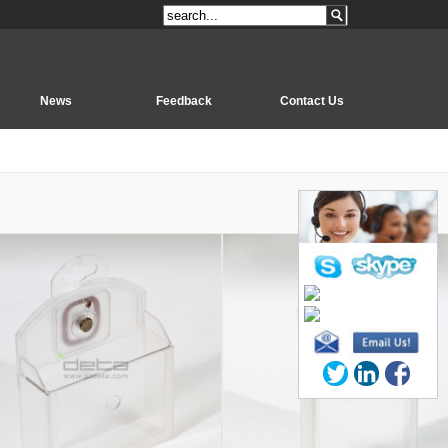
News
Feedback
Contact Us