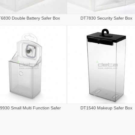
6830 Double Battery Safer Box
DT7830 Security Safer Box
9930 Small Multi Function Safer
DT1540 Makeup Safer Box