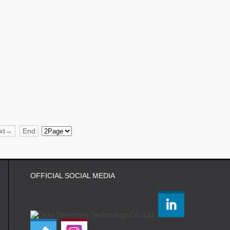
xt→
End
OFFICIAL SOCIAL MEDIA