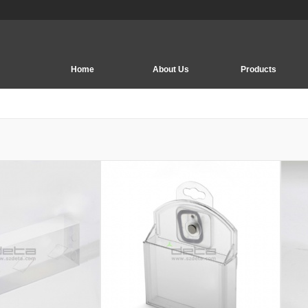
Home
About Us
Products
EAS Security System
EAS Tag | Soft Label
Deactivator | Detacher
EAS Accessory
EAS PCB Board
EM Security System
EAS Security hook
Security Display