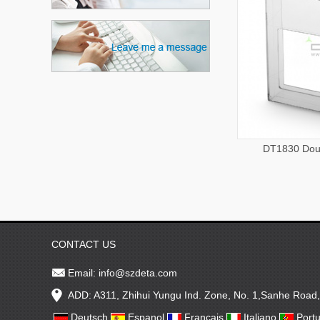
DT1830 Dou
CONTACT US
Email:
info@szdeta.com
ADD: A311, Zhihui Yungu Ind. Zone, No. 1,Sanhe Road
Deutsch
Espanol
Francais
Italiano
Port