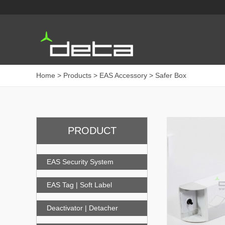
Home
> Products > EAS Accessory > Safer Box
PRODUCT
EAS Security System
EAS Tag | Soft Label
Deactivator | Detacher